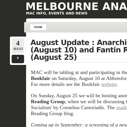
HOME
4
AUG/13
0
MAC will be tabling at and participating in t
Bookfair
on Saturday, August 10 at Abbotsford
For more details see the Bookfair
website
.
On Sunday, August 25 we will be hosting anot
Reading Group
, when we will be discussing 
Socialism' by Cornelius Castoriadis. The
read
Reading Group blog.
Coming up in September: a screening of a new