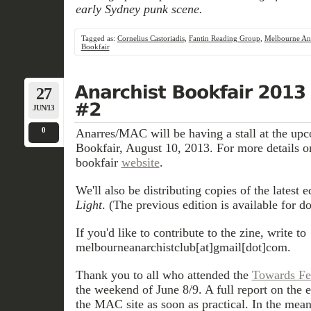
early Sydney punk scene.
Tagged as:
Cornelius Castoriadis
,
Fantin Reading Group
,
Melbourne Ana
Bookfair
27
JUN/13
0
Anarres/MAC will be having a stall at the up
Bookfair, August 10, 2013. For more details on
bookfair
website
.
We'll also be distributing copies of the latest e
Light
. (The previous edition is available for 
If you'd like to contribute to the zine, write to
melbourneanarchistclub[at]gmail[dot]com.
Thank you to all who attended the
Towards Fe
the weekend of June 8/9. A full report on the e
the MAC site as soon as practical. In the mea