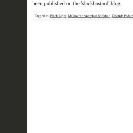
been published on the 'slackbastard' blog.
Tagged as:
Black Light
,
Melbourne Anarchist Bookfair
,
Towards Federa