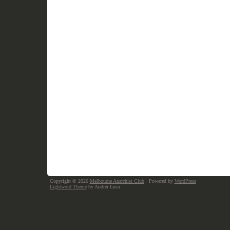
Copyright © 2026
Melbourne Anarchist Club
· Powered by
WordPress
Lightword Theme
by Andrei Luca