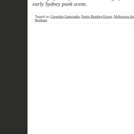
early Sydney punk scene.
Tagged as:
Cornelius Castoriadis
,
Fantin Reading Group
,
Melbourne Ana
Bookfair