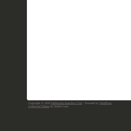
Copyright © 2026
Melbourne Anarchist Club
· Powered by
WordPress
Lightword Theme
by Andrei Luca