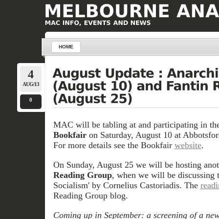
HOME
4
AUG/13
0
MAC will be tabling at and participating in t
Bookfair
on Saturday, August 10 at Abbotsford
For more details see the Bookfair
website
.
On Sunday, August 25 we will be hosting anot
Reading Group
, when we will be discussing 
Socialism' by Cornelius Castoriadis. The
read
Reading Group blog.
Coming up in September: a screening of a new