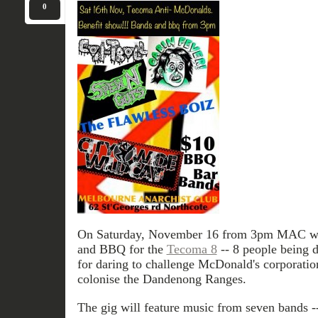
0
On Saturday, November 16 from 3pm MAC will
and BBQ for the
Tecoma 8
-- 8 people being d
for daring to challenge McDonald's corporation
colonise the Dandenong Ranges.
The gig will feature music from seven bands -