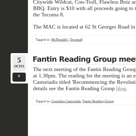
Citywide Wildcat, Con-Troll, Flawless Boiz a
BBQ. Entry is $10 with all proceeds going to 
the Tecoma 8.
The MAC is located at 62 St Georges Road in
Tagged as:
McDonald's
,
Tecoma8
5
OCT/13
The next meeting of the Fantin Reading Group
at 1.30pm. The reading for the meeting is an 
0
Castoriadis titled 'Recommencing the Revolut
details see the Fantin Reading Group
blog
.
Tagged as:
Cornelius Castoriadis
,
Fantin Reading Group