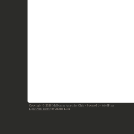
Copyright © 2026
Melbourne Anarchist Club
· Powered by
WordPress
Lightword Theme
by Andrei Luca