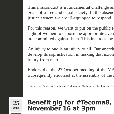
This misconduct is a fundamental challenge and
goals of a free and equal society. In the absenc
justice system we are ill-equipped to respond.
For this reason, we want to put on the public r
right of women to choose the appropriate ave
are committed against them. This includes the 
An injury to one is an injury to all. Our anar
develop its sophistication in making that axi
injury from men.
Endorsed at the 27 October meeting of the M
Subsequently endorsed at the assembly of th
Tagged as:
Anarcho-Syndicalist Federation (Melbourne)
,
Melbourne Ana
25
OCT/13