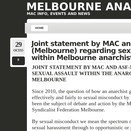
HOME
29
OCT/13
0
JOINT STATEMENT BY MAC AND ASF
SEXUAL ASSAULT WITHIN THE ANARC
MELBOURNE
Since 2010, the question of how an anarchist 
effectively and fairly to sexual misconduct b
been the subject of debate and action by the
Syndicalist Federation Melbourne.
By sexual misconduct we mean the spectrum o
sexual harassment through to opportunistic or 