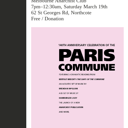
Melbourne Anarchist Club
7pm–12:30am, Saturday March 19th
62 St Georges Rd, Northcote
Free / Donation