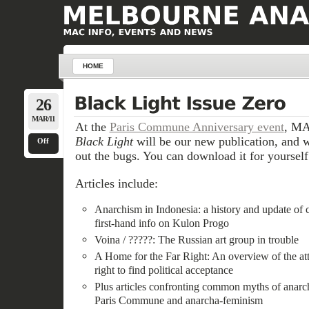
HOME
26
MAR/11
At the
Paris Commune Anniversary event
, MA
Black Light
will be our new publication, and w
Off
out the bugs. You can download it for yourself
Articles include:
Anarchism in Indonesia: a history and update of c
first-hand info on Kulon Progo
Voina / ?????: The Russian art group in trouble
A Home for the Far Right: An overview of the att
right to find political acceptance
Plus articles confronting common myths of anarchi
Paris Commune and anarcha-feminism