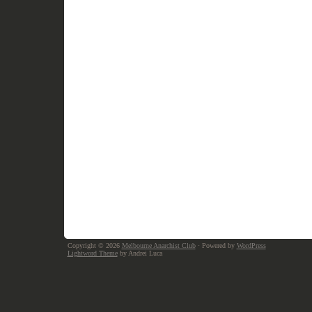
Copyright © 2026
Melbourne Anarchist Club
· Powered by
WordPress
Lightword Theme
by Andrei Luca