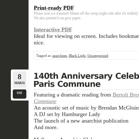
Print-ready PDF
Please note we trimmed 10mm off the creep (right side after it's folded
We also printed it on grey paper.
Interactive PDF
Ideal for viewing on screen. Includes bookma
nice.
Tagged as:
anarchism
,
Black Light
,
Uncategorized
8
MAR/11
Off
Featuring a dramatic reading from
Bertolt Bre
Commune
An acoustic set of music by Brendan McGloin
A DJ set by Hamburger Lady
The launch of a new anarchist publication
And more.