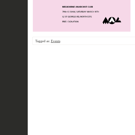
Tagged as:
Events