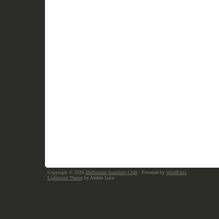
Copyright © 2026
Melbourne Anarchist Club
· Powered by
WordPress
Lightword Theme
by Andrei Luca