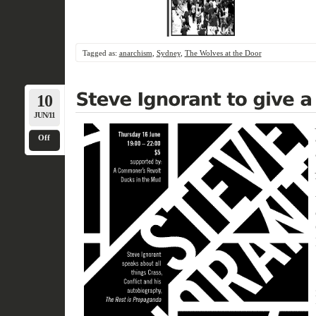
Tagged as:
anarchism
,
Sydney
,
The Wolves at the Door
10
JUN/11
Off