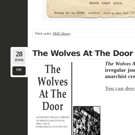
Filed under:
MAC library
28
JUN/11
The
Wolves
A
irregular jo
Off
anarchist cr
You can dow