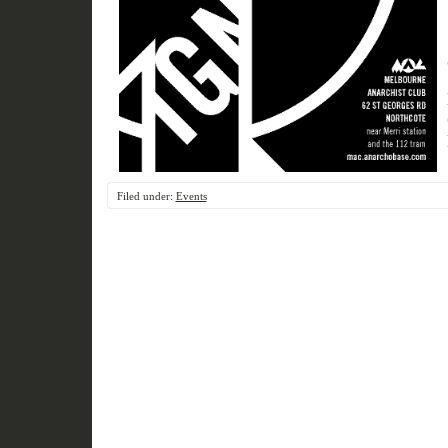
Filed under:
Events