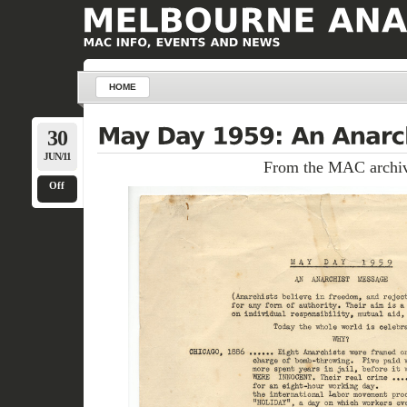
HOME
30
JUN/11
From the MAC archiv
Off