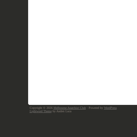
Copyright © 2026
Melbourne Anarchist Club
· Powered by
WordPress
Lightword Theme
by Andrei Luca