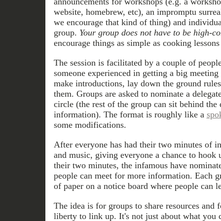
announcements for workshops (e.g. a worksh
website, homebrew, etc), an impromptu surreali
we encourage that kind of thing) and individua
group.
Your group does not have to be high-con
encourage things as simple as cooking lessons
The session is facilitated by a couple of peopl
someone experienced in getting a big meeting 
make introductions, lay down the ground rules
them. Groups are asked to nominate a delegate
circle (the rest of the group can sit behind th
information). The format is roughly like a
spo
some modifications.
After everyone has had their two minutes of i
and music, giving everyone a chance to hook up
their two minutes, the infamous have nominat
people can meet for more information. Each gr
of paper on a notice board where people can lea
The idea is for groups to share resources and 
liberty to link up. It's not just about what you