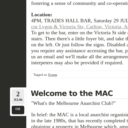
fostering a sense of community and co-operati
Location:
4PM, TRADES HALL BAR, Saturday 29 JUL
cnr Lygon & Victoria Sts, Carlton, Victoria, Au
To get to the bar, enter on the Victoria St side
stairs. Then there's a little foyer bit, and take 
on the left. Or just follow the signs. Disabled a
you require any assistance accessing the bar, p
us an email and we'll make all the arrangemen
interpeters may also be provided if required.
Tagged as:
Events
2
JUL/06
"What's the Melbourne Anarchist Club?"
Off
In brief: the MAC is a local anarchist organisin
in the late 1980s, that has recently completed 
obtaining a property in Melbourne which, amon