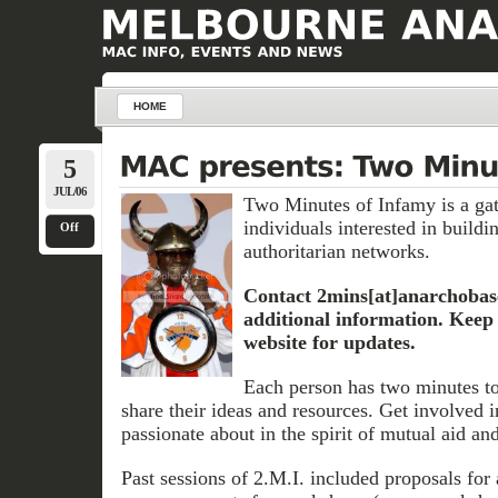
HOME
5
JUL/06
Two Minutes of Infamy is a gat
individuals interested in buildin
Off
authoritarian networks.
Contact 2mins[at]anarchobas
additional information. Keep 
website for updates.
Each person has two minutes to
share their ideas and resources. Get involved 
passionate about in the spirit of mutual aid and
Past sessions of 2.M.I. included proposals for a