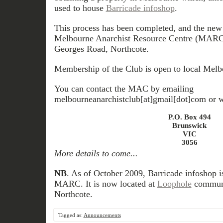
used to house
Barricade infoshop
.
This process has been completed, and the new s
Melbourne Anarchist Resource Centre (MARC) -
Georges Road, Northcote.
Membership of the Club is open to local Melbo
You can contact the MAC by emailing
melbourneanarchistclub[at]gmail[dot]com or wr
P.O. Box 494
Brunswick
VIC
3056
More details to come...
NB
. As of October 2009, Barricade infoshop is
MARC. It is now located at
Loophole
communit
Northcote.
Tagged as:
Announcements