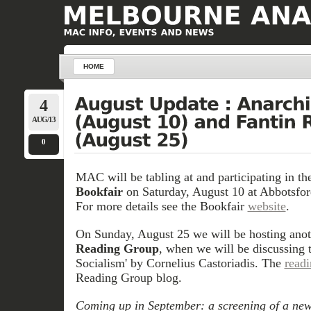
HOME
4
AUG/13
0
MAC will be tabling at and participating in t
Bookfair
on Saturday, August 10 at Abbotsford
For more details see the Bookfair
website
.
On Sunday, August 25 we will be hosting anot
Reading Group
, when we will be discussing 
Socialism' by Cornelius Castoriadis. The
read
Reading Group blog.
Coming up in September: a screening of a new