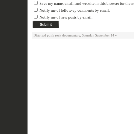
Save my name, email, and website in this browser for the 
Notify me of follow-up comments by email.
Notify me of new posts by email.
Distorted punk rock documentary, Saturday September 14
»