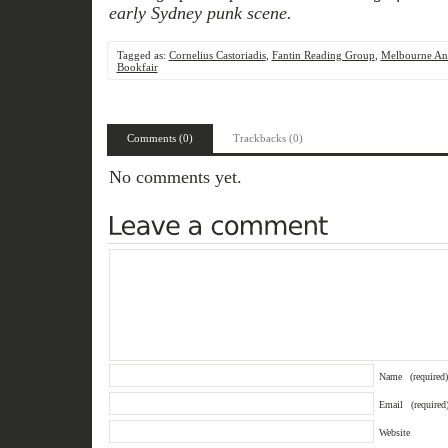
early Sydney punk scene.
Tagged as:
Cornelius Castoriadis
,
Fantin Reading Group
,
Melbourne Ana
Bookfair
Comments (0)
Trackbacks (0)
No comments yet.
Name
(required)
Email
(required
Website