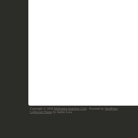
Copyright © 2026
Melbourne Anarchist Club
· Powered by
WordPress
Lightword Theme
by Andrei Luca