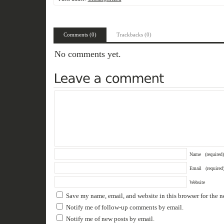
Comments (0)
Trackbacks (0)
No comments yet.
Name
(required)
Email
(required
Website
Save my name, email, and website in this browser for the 
Notify me of follow-up comments by email.
Notify me of new posts by email.