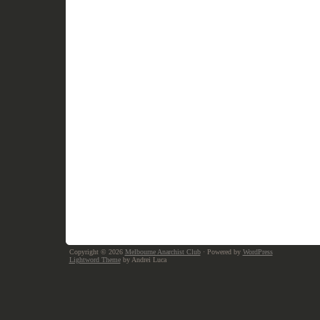
Copyright © 2026
Melbourne Anarchist Club
· Powered by
WordPress
Lightword Theme
by Andrei Luca