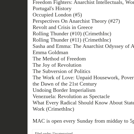
Freedom Fighters: Anarchist Intellectuals, Wor
Portugal's History
Occupied London (#5)
Perspectives On Anarchist Theory (#27)
Revolt and Crisis in Greece
Rolling Thunder (#10) (CrimethInc)
Rolling Thunder (#11) (CrimethInc)
Sasha and Emma: The Anarchist Odyssey of 
Emma Goldman
The Method of Freedom
The Joy of Revolution
The Subversion of Politics
The Work of Love: Unpaid Housework, Povert
the Dawn of the 21st Century
Undoing Border Imperialism
Venezuela: Revolution as Spectacle
What Every Radical Should Know About State
Work (CrimethInc)
MAC is open every Sunday from midday to 5
Filed under:
Uncategorized