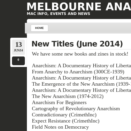
HOME
13
JUN/14
We have some new books and zines in stock!
0
Anarchism: A Documentary History of Liberta
From Anarchy to Anarchism (300CE-1939)
Anarchism: A Documentary History of Liberta
The Emergence of the New Anarchism (1939-
Anarchism: A Documentary History of Liberta
The New Anarchism (1974-2012)
Anarchism For Beginners
Cartography of Revolutionary Anarchism
Contradictionary (CrimethInc)
Expect Resistance (CrimethInc)
Field Notes on Democracy