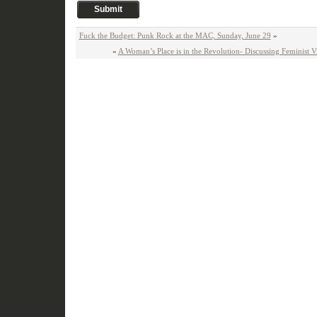
Fuck the Budget: Punk Rock at the MAC, Sunday, June 29
»
«
A Woman’s Place is in the Revolution- Discussing Feminist Vis