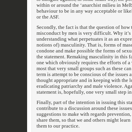
within or around the ‘anarchist milieu in Mel
behaviour to be in any way acceptable or lik
or the ASF.
Secondly, the fact is that the question of how
misconduct by men is very difficult. Why it’s 
understanding what perpetuates it as an expr
notions of) masculinity. That is, forms of ma
condone and make possible the forms of sexua
the statement. Remaking masculinity in this fa
one which obviously requires the efforts of a 
most that very small groups such as these can
term is attempt to be conscious of the issues 
thought appropriate and in keeping with the l
eradicating patriarchy and male violence. Aga
statement is, hopefully, one very small step in 
Finally, part of the intention in issuing this s
contribute to a discussion around these issue
suggestions to make with regards prevention,
share them, so that we and others might learn
them to our practice.