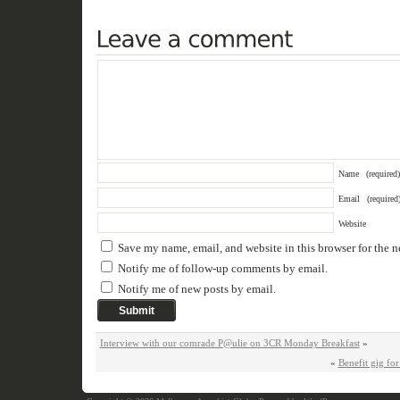
Name
(required)
Email
(required
Website
Save my name, email, and website in this browser for the 
Notify me of follow-up comments by email.
Notify me of new posts by email.
Interview with our comrade P@ulie on 3CR Monday Breakfast
»
«
Benefit gig f