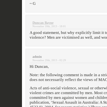
~ G
Duncan Bayne
November 18th, 2013 - 18:01
A good statement, but why explicitly limit it 
violence? Men are victimised as well, and wo
admin
November 20th, 2013 - 02:29
Hi Duncan,
Note: the following comment is made in a stri
does not necessarily reflect the views of MAC
Acts of anti-social violence, sexual or otherw
violent crimes are committed by men. Most cr
committed by men against women and childre
publication, ‘Sexual Assault in Australia: A St