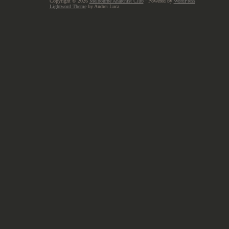
Copyright © 2026
Melbourne Anarchist Club
· Powered by
WordPress
Lightword Theme
by Andrei Luca