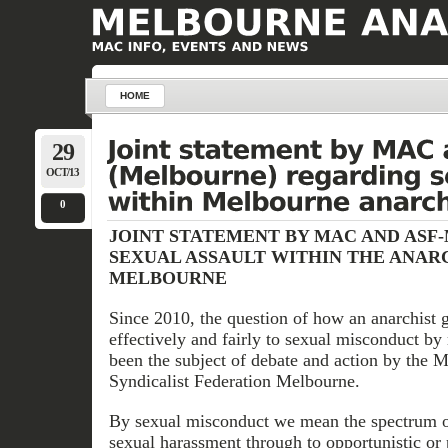
HOME
29
OCT/13
0
JOINT STATEMENT BY MAC AND ASF
SEXUAL ASSAULT WITHIN THE ANARC
MELBOURNE
Since 2010, the question of how an anarchist 
effectively and fairly to sexual misconduct b
been the subject of debate and action by the
Syndicalist Federation Melbourne.
By sexual misconduct we mean the spectrum o
sexual harassment through to opportunistic or 