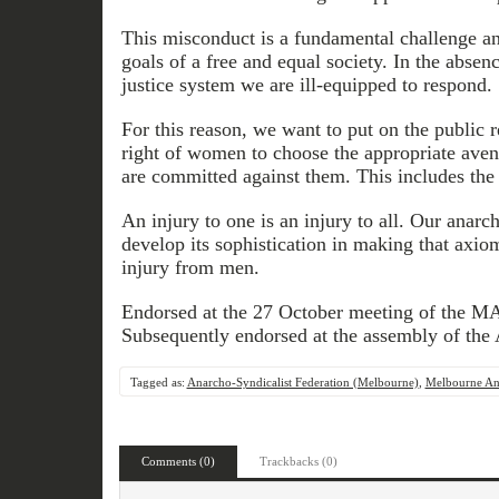
This misconduct is a fundamental challenge and
goals of a free and equal society. In the absenc
justice system we are ill-equipped to respond.
For this reason, we want to put on the public r
right of women to choose the appropriate ave
are committed against them. This includes the 
An injury to one is an injury to all. Our anar
develop its sophistication in making that axi
injury from men.
Endorsed at the 27 October meeting of the M
Subsequently endorsed at the assembly of th
Tagged as:
Anarcho-Syndicalist Federation (Melbourne)
,
Melbourne Ana
Comments (0)
Trackbacks (0)