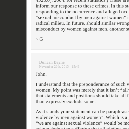
4523.0), 2004, for recent statistics.) These are
inform our response to these crimes. In this 
responding to the occurrence and alleged occ
“sexual misconduct by men against women” in
radical milieu. In future, should similar wro
misconduct by women against men, another st
~ G
Duncan Bayne
November 20th, 2013 - 15:43
John,
I understand that the preponderance of such v
women. My point was merely that it isn’t *all
that statements and positions should take all 
than expressly exclude some.
As it stands your statement can be paraphrase
violence by men against women”. Which is a go
“we are against sexual violence” would be mo
acknowledge the suffering that all victims exp