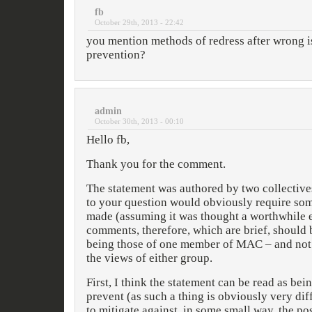
fb
October 29th, 2013 - 22:42
you mention methods of redress after wrong i
prevention?
admin
October 30th, 2013 - 00:10
Hello fb,
Thank you for the comment.
The statement was authored by two collective
to your question would obviously require som
made (assuming it was thought a worthwhile 
comments, therefore, which are brief, should
being those of one member of MAC – and not n
the views of either group.
First, I think the statement can be read as bein
prevent (as such a thing is obviously very diff
to mitigate against, in some small way, the pos