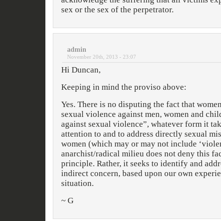
sex or the sex of the perpetrator.
admin
November 20th, 2013 - 23:07
Hi Duncan,
Keeping in mind the proviso above:
Yes. There is no disputing the fact that wome
sexual violence against men, women and chil
against sexual violence”, whatever form it tak
attention to and to address directly sexual m
women (which may or may not include ‘violenc
anarchist/radical milieu does not deny this fac
principle. Rather, it seeks to identify and add
indirect concern, based upon our own experie
situation.
~ G