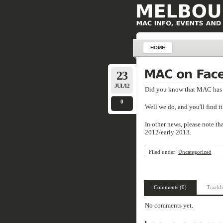
HOME
23
JUL/12
Did you know that MAC has 
0
Well we do, and you'll find i
In other news, please note th
2012/early 2013.
Filed under:
Uncategorized
Comments (0)
Trackb
No comments yet.