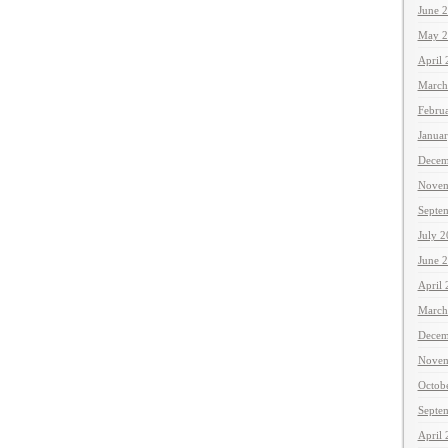
June 
May 2
April
March
Febru
Janua
Decem
Novem
Septe
July 
June 
April
March
Decem
Novem
Octob
Septe
April