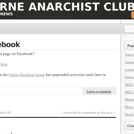
Page
a page on Facebook?
Aims &
Contac
t
here
.
e-reso
at the
Fantin Reading Group
has suspended activities until later in
Fanti
MAC I
Leave a comment
MAC L
Membe
Photo 
acks (0)
( subscribe to comments on this post )
Social
Cate