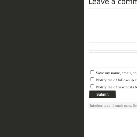
Save my name, email, and
Notify me of follow-up 
Notify me of new posts b
Infoshop is go! Launch party, Sa