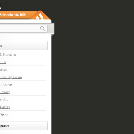
Subscribe via RSS
s
 Principles
t Us
urces
n Reading Group
nfoshop
ibrary
rship
Gallery
 Space
gories