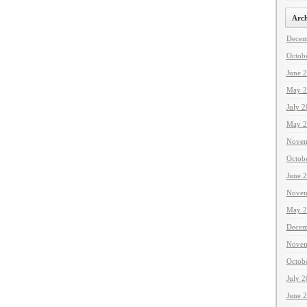
Arch
Decem
Octob
June 
May 2
July 
May 2
Novem
Octob
June 
Novem
May 2
Decem
Novem
Octob
July 
June 