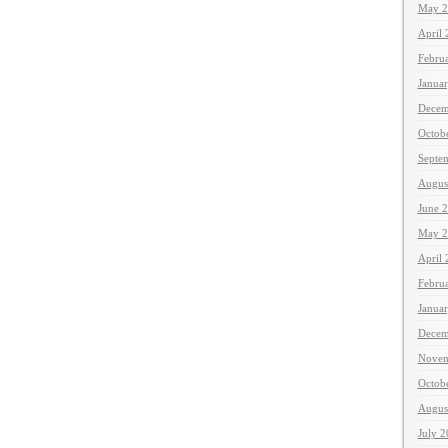
May 2
April
Febru
Janua
Decem
Octob
Septe
Augus
June 
May 2
April
Febru
Janua
Decem
Novem
Octob
Augus
July 