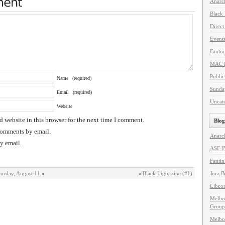
Anarc
Black
Direct
Event
Fantin
MAC l
Public
Name
(required)
Sunda
Email
(required)
Uncat
Website
 website in this browser for the next time I comment.
Blog
comments by email.
Anarc
y email.
ASF-
Fanti
turday, August 11
»
«
Black Light zine (#1)
Jura 
Libco
Melbo
Group
Melbo