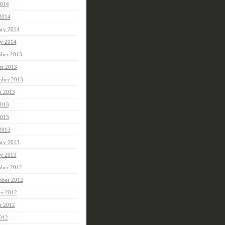
014
 2014
ary 2014
ry 2014
ber 2013
er 2013
mber 2013
t 2013
2013
013
 2013
ary 2013
ry 2013
ber 2012
ber 2012
er 2012
t 2012
2012