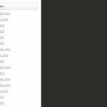
ive
ber 2023
er 2020
2019
019
2018
018
ber 2017
er 2016
2016
ber 2015
015
ber 2014
ber 2014
er 2014
2014
2014