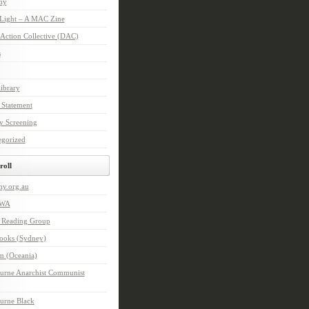
hy
 Light – A MAC Zine
 Action Collective (DAC)
s
ibrary
 Statement
y Screening
egorized
roll
hy.org.au
IWA
n Reading Group
Books (Sydney)
m (Oceania)
urne Anarchist Communist
urne Black