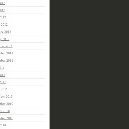
2012
012
 2012
 2012
ary 2012
ry 2012
ber 2011
ber 2011
mber 2011
2011
2011
 2011
 2011
ber 2010
ber 2010
er 2010
mber 2010
 2010