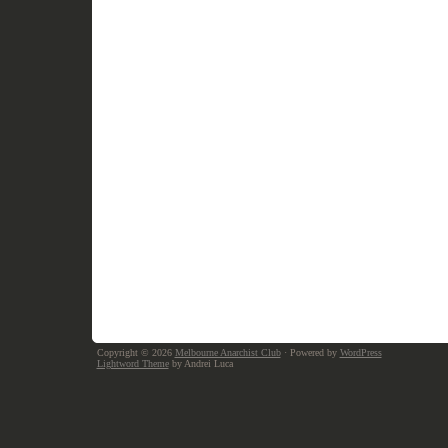
Copyright © 2026
Melbourne Anarchist Club
· Powered by
WordPress
Lightword Theme
by Andrei Luca