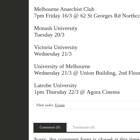
Melbourne Anarchist Club
7pm Friday 16/3 @ 62 St Georges Rd Northco
Monash University
Tuesday 20/3
Victoria University
Wednesday 21/3
University of Melbourne
Wednesday 21/3 @ Union Building, 2nd Floo
Latrobe University
1pm Thursday 22/3 @ Agora Cinema
Filed under:
Events
Comments (0)
Trackbacks (0)
Sorry, the comment form is closed at this time