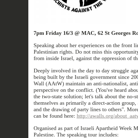
7pm Friday 16/3 @ MAC, 62 St Georges Rd
Speaking about her experiences on the front lin
Palestinian rights. Do not miss this opportunit
from inside Israel, against the oppression of th
Deeply involved in the day to day struggle aga
being built by the Israeli government since 20
Wall (AAtW) maintain an anti-nationalist, anti-
perspective on the conflict. (You've heard abou
the two-state solution; let's talk about the no-
themselves as primarily a direct-action group,
and the drawing of party lines to others". M
can be found here:
http://awalls.org/about_aat
Organised as part of Israeli Apartheid Week M
Palestine. The speaking tour includes: