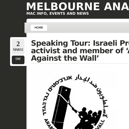
HOME
2
MAR/12
Off