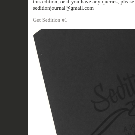
this edition, or if you have any queries, please
seditionjournal@gmail.com
Get Sedition #1