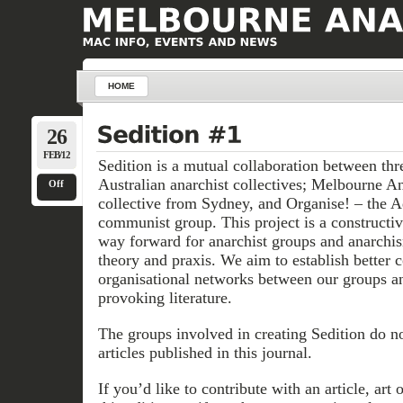
HOME
26
FEB/12
Sedition is a mutual collaboration between thr
Australian anarchist collectives; Melbourne An
Off
collective from Sydney, and Organise! – the A
communist group. This project is a constructi
way forward for anarchist groups and anarchis
theory and praxis. We aim to establish better
organisational networks between our groups a
provoking literature.
The groups involved in creating Sedition do no
articles published in this journal.
If you’d like to contribute with an article, art 