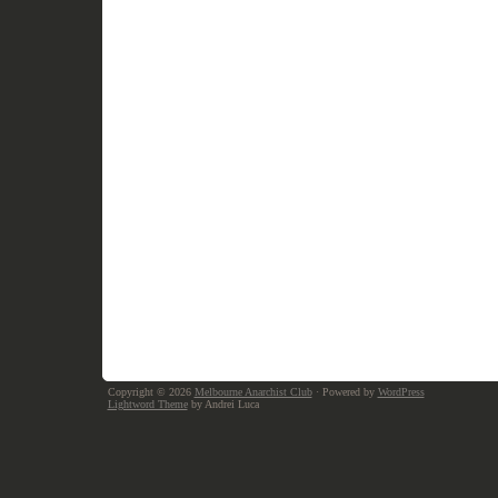
Copyright © 2026
Melbourne Anarchist Club
· Powered by
WordPress
Lightword Theme
by Andrei Luca