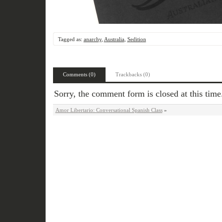
Tagged as:
anarchy
,
Australia
,
Sedition
Comments (0)
Trackbacks (0)
Sorry, the comment form is closed at this time
Amor Libertario: Conversational Spanish Class
»